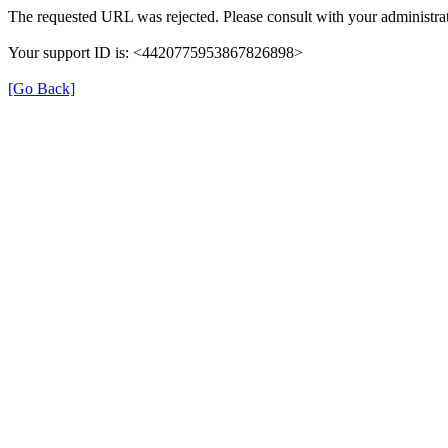
The requested URL was rejected. Please consult with your administrat
Your support ID is: <4420775953867826898>
[Go Back]