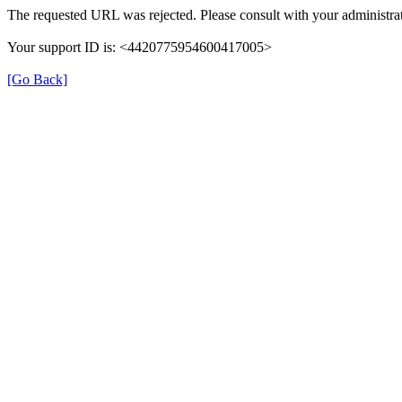
The requested URL was rejected. Please consult with your administrat
Your support ID is: <4420775954600417005>
[Go Back]