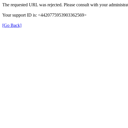
The requested URL was rejected. Please consult with your administrat
Your support ID is: <4420775953903362569>
[Go Back]