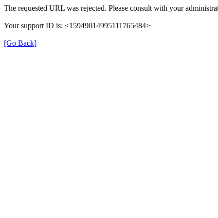
The requested URL was rejected. Please consult with your administrat
Your support ID is: <15949014995111765484>
[Go Back]