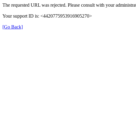
The requested URL was rejected. Please consult with your administrat
Your support ID is: <4420775953916905270>
[Go Back]