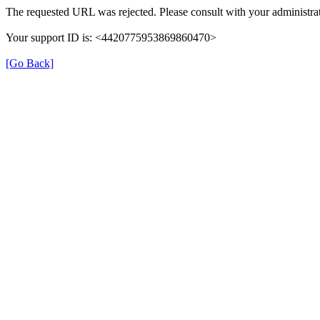
The requested URL was rejected. Please consult with your administrat
Your support ID is: <4420775953869860470>
[Go Back]