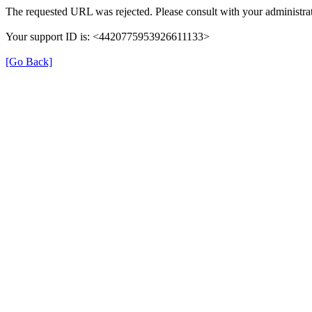
The requested URL was rejected. Please consult with your administrat
Your support ID is: <4420775953926611133>
[Go Back]