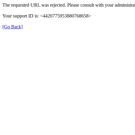
The requested URL was rejected. Please consult with your administrat
Your support ID is: <4420775953880768658>
[Go Back]