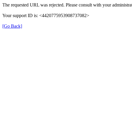
The requested URL was rejected. Please consult with your administrat
Your support ID is: <4420775953908737082>
[Go Back]