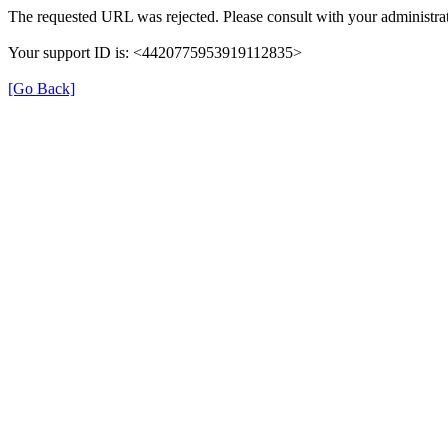
The requested URL was rejected. Please consult with your administrat
Your support ID is: <4420775953919112835>
[Go Back]