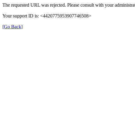
The requested URL was rejected. Please consult with your administrat
Your support ID is: <4420775953907746508>
[Go Back]