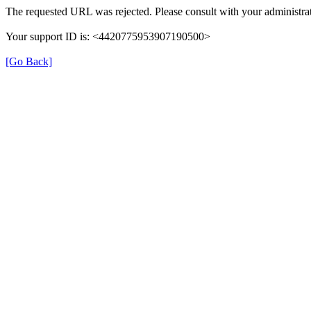
The requested URL was rejected. Please consult with your administrat
Your support ID is: <4420775953907190500>
[Go Back]