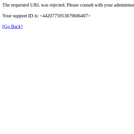
The requested URL was rejected. Please consult with your administrat
Your support ID is: <4420775953879686407>
[Go Back]