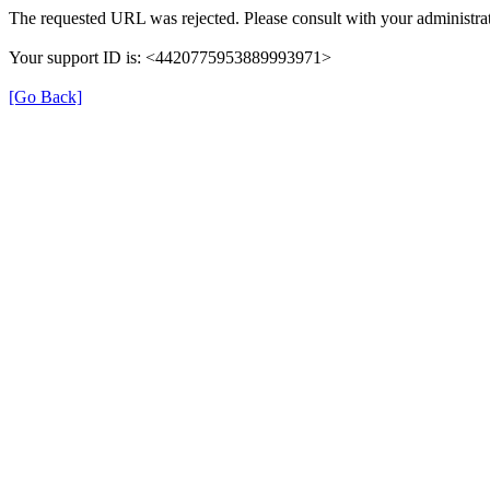
The requested URL was rejected. Please consult with your administrat
Your support ID is: <4420775953889993971>
[Go Back]