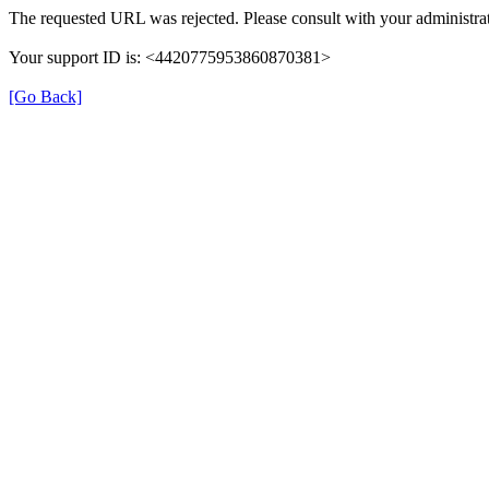
The requested URL was rejected. Please consult with your administrat
Your support ID is: <4420775953860870381>
[Go Back]