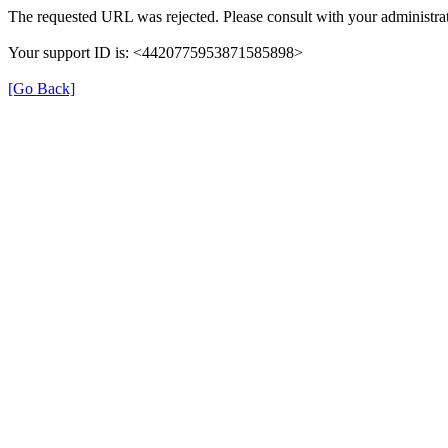
The requested URL was rejected. Please consult with your administrat
Your support ID is: <4420775953871585898>
[Go Back]