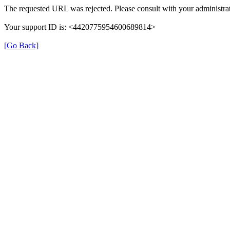
The requested URL was rejected. Please consult with your administrat
Your support ID is: <4420775954600689814>
[Go Back]