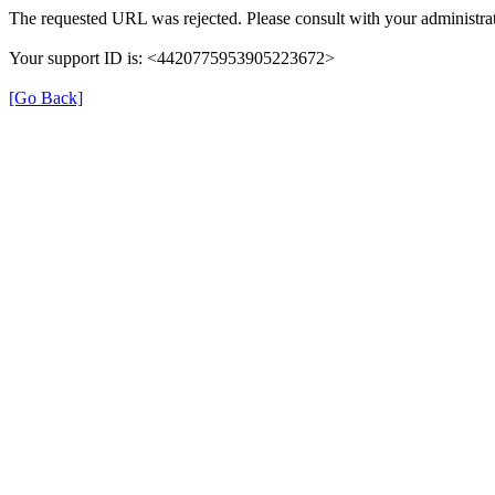
The requested URL was rejected. Please consult with your administrat
Your support ID is: <4420775953905223672>
[Go Back]