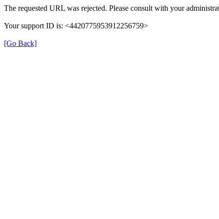
The requested URL was rejected. Please consult with your administrat
Your support ID is: <4420775953912256759>
[Go Back]