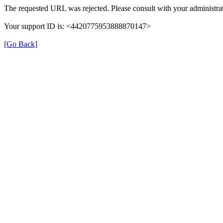
The requested URL was rejected. Please consult with your administrat
Your support ID is: <4420775953888870147>
[Go Back]