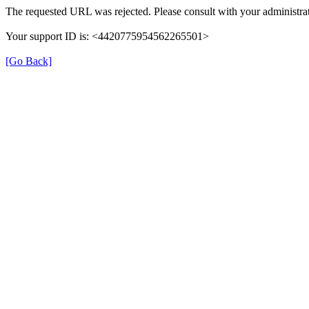
The requested URL was rejected. Please consult with your administrat
Your support ID is: <4420775954562265501>
[Go Back]