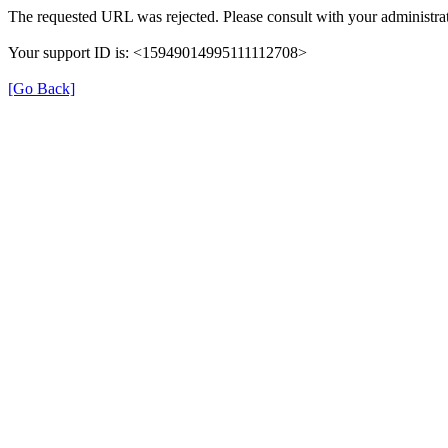
The requested URL was rejected. Please consult with your administrat
Your support ID is: <15949014995111112708>
[Go Back]