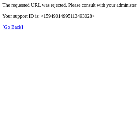
The requested URL was rejected. Please consult with your administrat
Your support ID is: <15949014995113493028>
[Go Back]