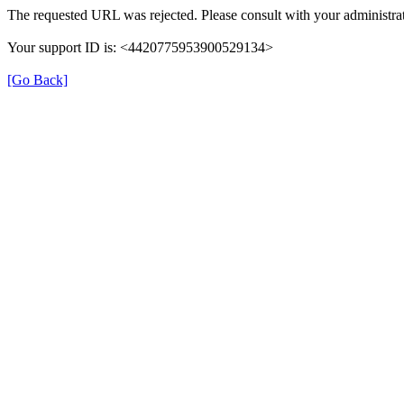
The requested URL was rejected. Please consult with your administrat
Your support ID is: <4420775953900529134>
[Go Back]