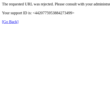
The requested URL was rejected. Please consult with your administrat
Your support ID is: <4420775953884273499>
[Go Back]