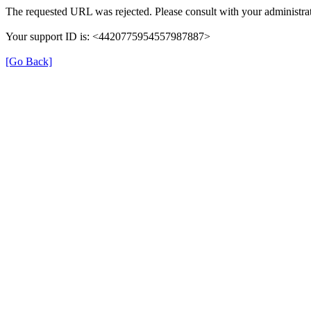
The requested URL was rejected. Please consult with your administrat
Your support ID is: <4420775954557987887>
[Go Back]