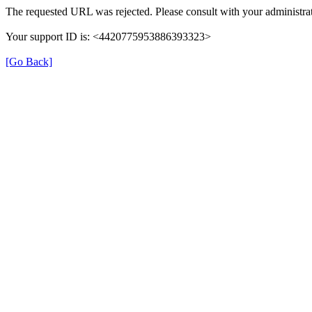
The requested URL was rejected. Please consult with your administrat
Your support ID is: <4420775953886393323>
[Go Back]